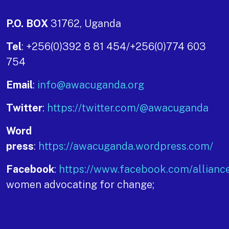
P.O. BOX
31762, Uganda
Tel
: +256(0)392 8 81 454/+256(0)774 603
754
Email
:
info@awacuganda.org
Twitter
:
https://twitter.com/@awacuganda
Word
press
:
https://awacuganda.wordpress.com/
Facebook
:
https://www.facebook.com/allianc
women advocating for change;