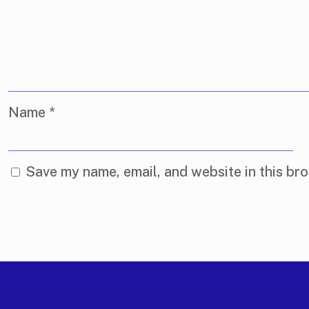
Name
*
Save my name, email, and website in this bro