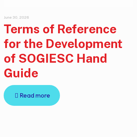
June 30, 2026
Terms of Reference
for the Development
of SOGIESC Hand
Guide
Read more