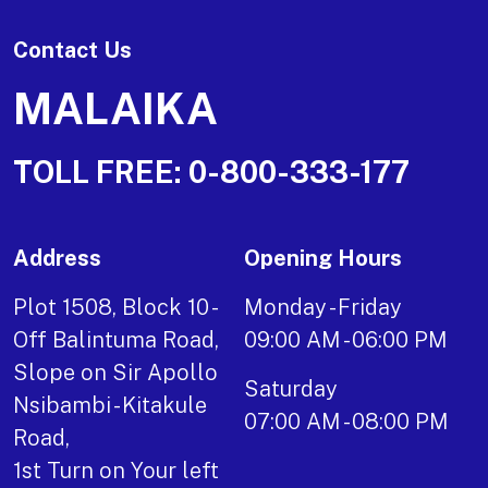
Contact Us
MALAIKA
TOLL FREE:
0-800-333-177
Address
Opening Hours
Plot 1508, Block 10 -
Monday - Friday
Off Balintuma Road,
09:00 AM - 06:00 PM
Slope on Sir Apollo
Saturday
Nsibambi - Kitakule
07:00 AM - 08:00 PM
Road,
1st Turn on Your left