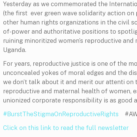
Yesterday as we commemorated the Internatio
(the first ever green wave solidarity action o
other human rights organizations in the civil s
of-power and authoritative positions to spot
ruining minoritized women’s reproductive and 
Uganda.
For years, reproductive justice is one of the m
unconcealed yokes of moral edges and the disru
we don’t talk about it and merit our attenti on
reproductive and maternal health of women, esp
unionized corporate responsibility is as good a
#BurstTheStigmaOnReproductiveRights
#AWAC
Click on this link to read the full newsletter