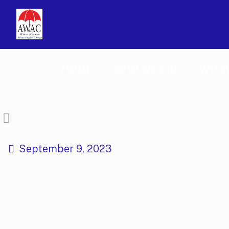
HOME
WHO WE ARE
WHAT
September 9, 2023