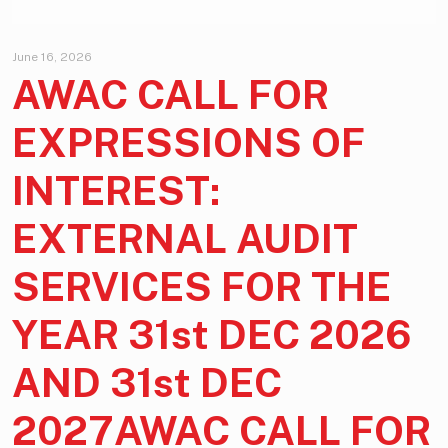
June 16, 2026
AWAC CALL FOR
EXPRESSIONS OF
INTEREST:
EXTERNAL AUDIT
SERVICES FOR THE
YEAR 31st DEC 2026
AND 31st DEC
2027AWAC CALL FOR