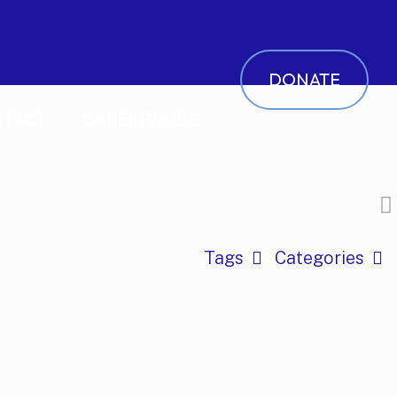
DONATE
TACT
CAREER/JOBS
Tags
Categories