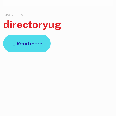
June 8, 2026
directoryug
Read more