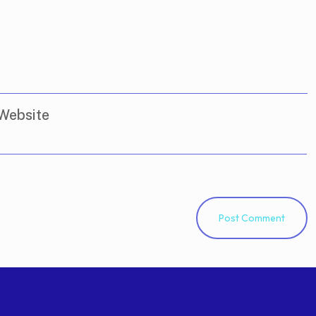
Website