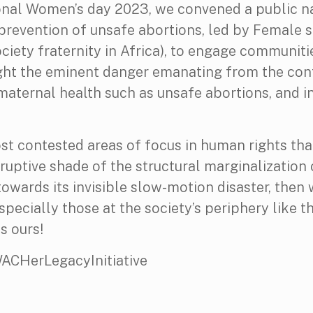
nal Women’s day 2023, we convened a public 
n prevention of unsafe abortions, led by Female 
ociety fraternity in Africa), to engage communiti
light the eminent danger emanating from the co
maternal health such as unsafe abortions, and i
ost contested areas of focus in human rights tha
ptive shade of the structural marginalization o
 towards its invisible slow-motion disaster, then
ecially those at the society’s periphery like t
s ours!
HerLegacyInitiative