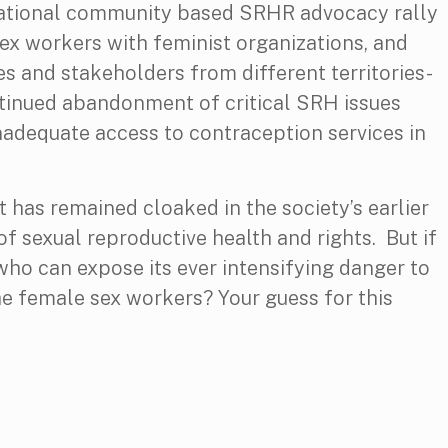
national community based SRHR advocacy rally
sex workers with feminist organizations, and
es and stakeholders from different territories-
ntinued abandonment of critical SRH issues
nadequate access to contraception services in
t has remained cloaked in the society’s earlier
f sexual reproductive health and rights. But if
 who can expose its ever intensifying danger to
he female sex workers? Your guess for this