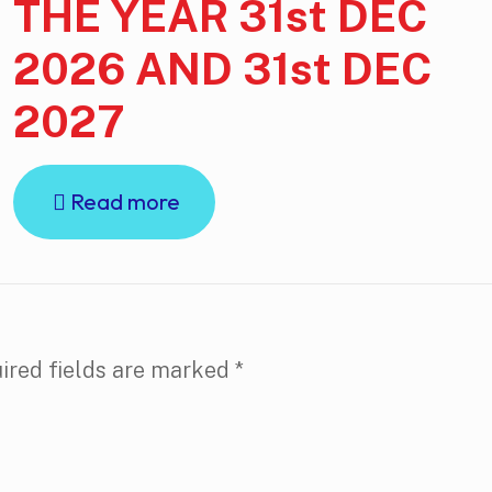
THE YEAR 31st DEC
2026 AND 31st DEC
2027
Read more
ired fields are marked
*