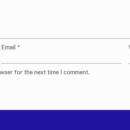
Email
*
wser for the next time I comment.