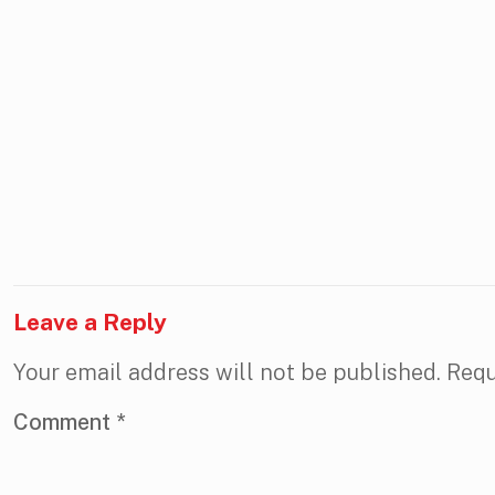
Leave a Reply
Your email address will not be published.
Requ
Comment
*