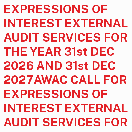
EXPRESSIONS OF
INTEREST EXTERNAL
AUDIT SERVICES FOR
THE YEAR 31st DEC
2026 AND 31st DEC
2027AWAC CALL FOR
EXPRESSIONS OF
INTEREST EXTERNAL
AUDIT SERVICES FOR