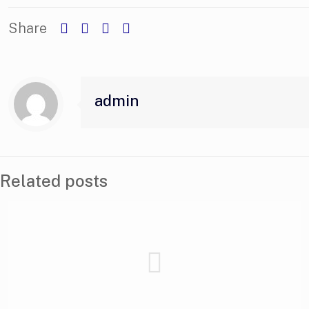
Share
admin
Related posts