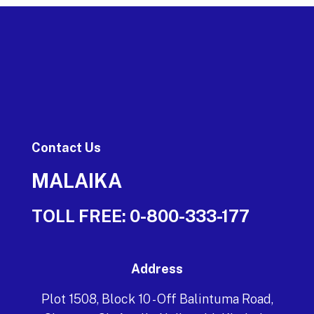
Contact Us
MALAIKA
TOLL FREE:
0-800-333-177
Address
Plot 1508, Block 10 - Off Balintuma Road,