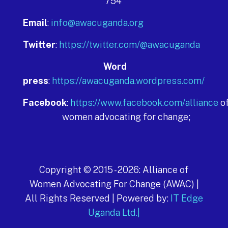
754
Email
:
info@awacuganda.org
Twitter
:
https://twitter.com/@awacuganda
Word
press
:
https://awacuganda.wordpress.com/
Facebook
:
https://www.facebook.com/alliance
o
women advocating for change;
Copyright © 2015 -
2026
: Alliance of
Women Advocating For Change (AWAC) |
All Rights Reserved | Powered by:
IT Edge
Uganda Ltd.|