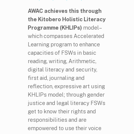
AWAC achieves this through
the
Kitobero Holistic Literacy
Programme (KHLIPs)
model–
which compasses Accelerated
Learning program to enhance
capacities of FSWs in basic
reading, writing, Arithmetic,
digital literacy and security,
first aid, journaling and
reflection, expressive art using
KHLIPs model; through gender
justice and legal literacy FSWs
get to know their rights and
responsibilities and are
empowered to use their voice