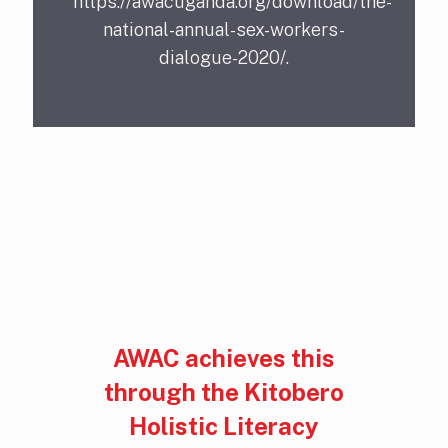
https://awacuganda.org/download/the-
national-annual-sex-workers-
dialogue-2020/.
AWAC achieves this
through the Kitobero
Holistic Literacy