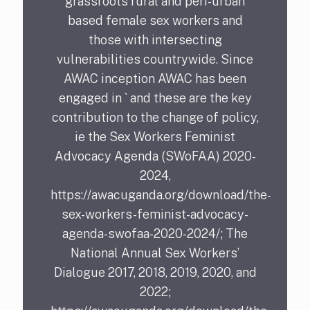
grassroots rural and peri-urban
based female sex workers and
those with intersecting
vulnerabilities countrywide. Since
AWAC inception AWAC has been
engaged in ` and these are the key
contribution to the change of policy,
ie the Sex Workers Feminist
Advocacy Agenda (SWoFAA) 2020-
2024,
https://awacuganda.org/download/the-
sex-workers-feminist-advocacy-
agenda-swofaa-2020-2024/; The
National Annual Sex Workers’
Dialogue 2017, 2018, 2019, 2020, and
2022;