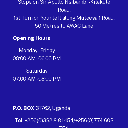
Slope on Sir Apollo Nsibambi - Kitakule
Road,
1st Turn on Your left along Muteesa 1 Road,
50 Metres to AWAC Lane
Opening Hours
Monday - Friday
09:00 AM - 06:00 PM
Saturday
07:00 AM - 08:00 PM
P.O. BOX
31762, Uganda
Tel
: +256(0)392 8 81 454/+256(0)774 603