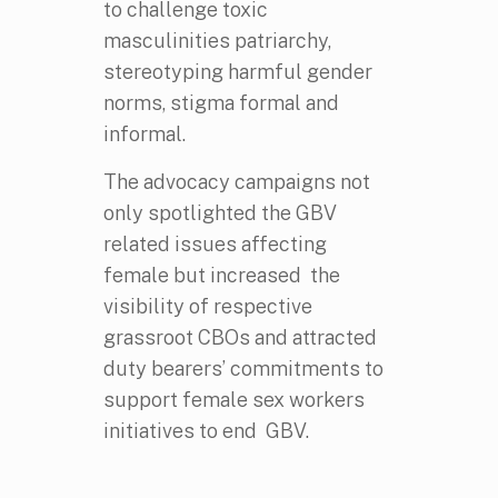
to challenge toxic
masculinities patriarchy,
stereotyping harmful gender
norms, stigma formal and
informal.
The advocacy campaigns not
only spotlighted the GBV
related issues affecting
female but increased the
visibility of respective
grassroot CBOs and attracted
duty bearers’ commitments to
support female sex workers
initiatives to end GBV.