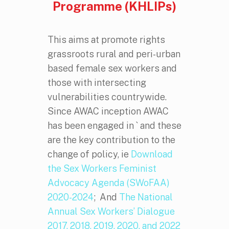
Programme (KHLIPs)
This aims at promote rights
grassroots rural and peri-urban
based female sex workers and
those with intersecting
vulnerabilities countrywide.
Since AWAC inception AWAC
has been engaged in ` and these
are the key contribution to the
change of policy, ie
Download
the Sex Workers Feminist
Advocacy Agenda (SWoFAA)
2020-2024
; And
The National
Annual Sex Workers’ Dialogue
2017, 2018, 2019, 2020, and 2022