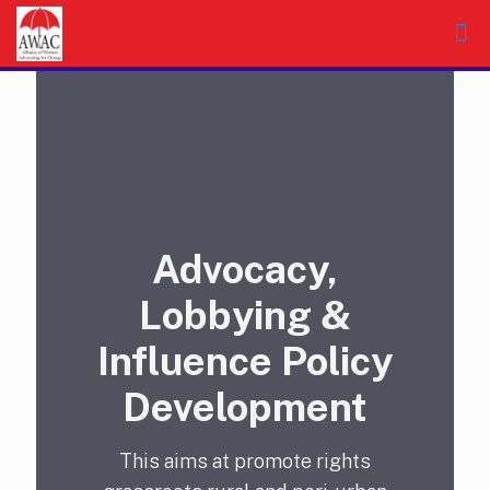
Advocacy,
Lobbying &
Influence Policy
Development
This aims at promote rights