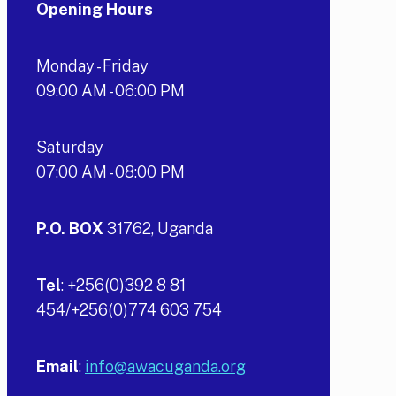
Opening Hours
Monday - Friday
09:00 AM - 06:00 PM
Saturday
07:00 AM - 08:00 PM
P.O. BOX
31762, Uganda
Tel
: +256(0)392 8 81
454/+256(0)774 603 754
Email
:
info@awacuganda.org