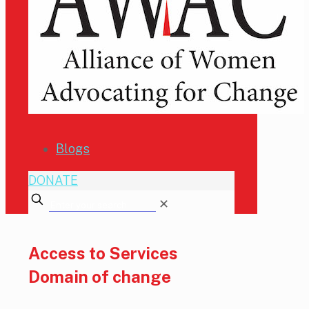
Blogs
DONATE
✕
Access to Services
Domain of change