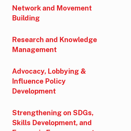
Network and Movement
Building
Research and Knowledge
Management
Advocacy, Lobbying &
Influence Policy
Development
Strengthening on SDGs,
Skills Development, and