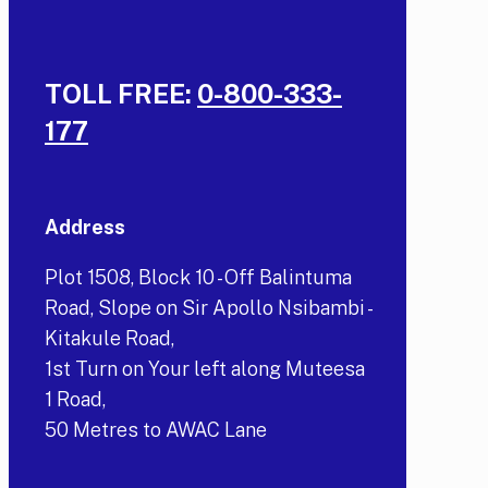
TOLL FREE:
0-800-333-
177
Address
Plot 1508, Block 10 - Off Balintuma
Road, Slope on Sir Apollo Nsibambi -
Kitakule Road,
1st Turn on Your left along Muteesa
1 Road,
50 Metres to AWAC Lane