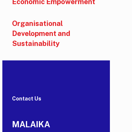
Economic Empowerment
Organisational
Development and
Sustainability
Contact Us
MALAIKA