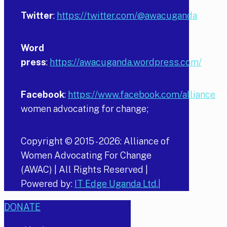
Twitter
:
https://twitter.com/@awacuganda
Word
press
:
https://awacuganda.wordpress.com/
Facebook
:
https://www.facebook.com/alliance
of
women advocating for change;
Copyright © 2015 -
2026
: Alliance of
Women Advocating For Change
(AWAC) | All Rights Reserved |
Powered by:
IT Edge Uganda Ltd.|
DONATE